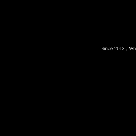
Since 2013，Whol