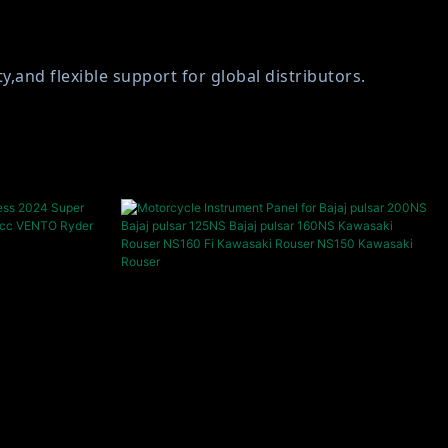
and flexible support for global distributors.