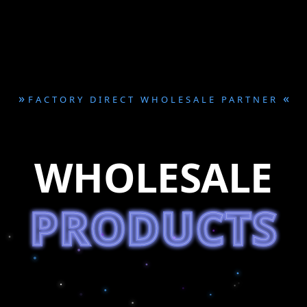
»
«
FACTORY DIRECT WHOLESALE PARTNER
WHOLESALE
PRODUCTS
PRODUCTS
PRODUCTS