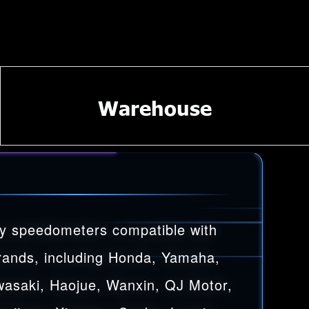
Warehouse
y speedometers compatible with
rands, including Honda, Yamaha,
wasaki, Haojue, Wanxin, QJ Motor,