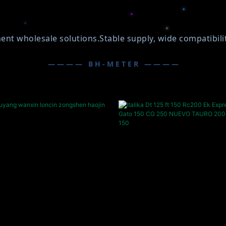
wholesale solutions.Stable supply, wide compatibility,
———— BH-METER ————