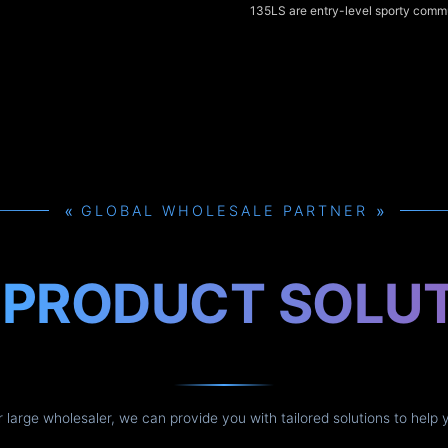
135LS are entry-level sporty commu
135cc class, offering punchy low-t
sharp styling, and comfortable upr
for city riding. The Kawasaki Rouse
125cc fuel-injected alternative th
smoother throttle response and bett
efficiency, and all three models del
handling and practical features tha
urban use.
»
»
GLOBAL WHOLESALE PARTNER
H
PRODUCT SOLU
or large wholesaler, we can provide you with tailored solutions to help 