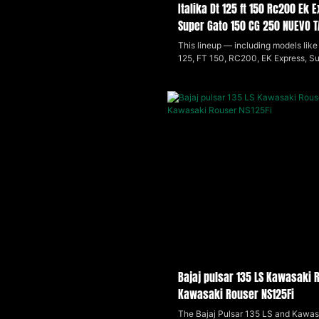
Italika Dt 125 ft 150 Rc200 Ek
Super Gato 150 CG 250 NUEVO 
VENTO Ryder 150
This lineup — including models like 
125, FT 150, RC200, EK Express, S
(2024), CG 250, Nuevo Tauro 200c
Ryder 150 — offers a range of small
displacement motorcycles that bl
practicality with sporty styling. Lig
efficient, and easy to handle, these
suited for daily city riding and light 
appealing to beginners and budget
riders looking for reliable, economic
transportation.
Bajaj pulsar 135 LS Kawasaki 
Kawasaki Rouser NS125Fi
The Bajaj Pulsar 135 LS and Kawas