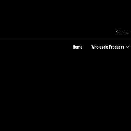
Baihang -
Home
Wholesale Products