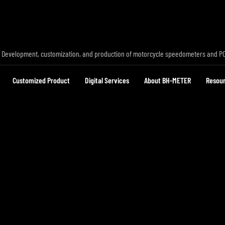
 Development, customization, and production of motorcycle speedometers and P
Customized Product
Digital Services
About BH-METER
Resou