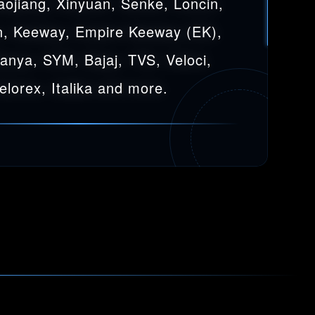
aojiang, Xinyuan, Senke, Loncin,
, Keeway, Empire Keeway (EK),
Sanya, SYM, Bajaj, TVS, Veloci,
elorex, Italika and more.