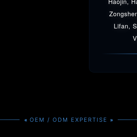
Haojin, H
Zongshen
Lifan, 
V
OEM / ODM EXPERTISE
»
»