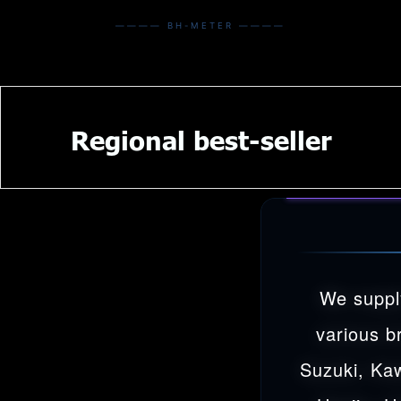
———— BH-METER ————
Regional best-seller
We suppl
various b
Suzuki, Ka