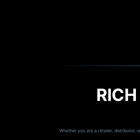
RIC
Whether you are a retailer, distributor, 