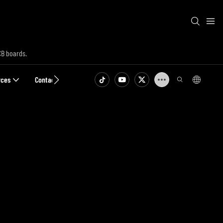
CB boards.
rces
Contact