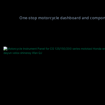
One-stop motorcycle dashboard and component 