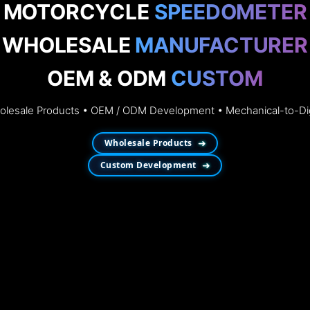
MOTORCYCLE
SPEEDOMETER
WHOLESALE
MANUFACTURER
OEM & ODM
CUSTOM
esale Products • OEM / ODM Development • Mechanical-to-Dig
Wholesale Products
➜
Custom Development
➜