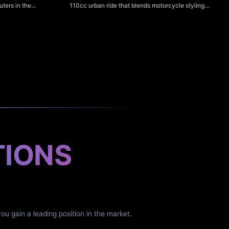
110cc urban ride that blends motorcycle styling
ters in the
with scooter-like ease, making it ideal for city
o-mid torque,
commuting and new riders. Its clear digital
ight ergonomics
speedometer provides easy-to-read speed, trip
r NS125Fi is a
and basic fuel/odometer information for simple,
at emphasizes
hassle-free monitoring.
er fuel
iver nimble
t suit everyday
TIONS
you gain a leading position in the market.