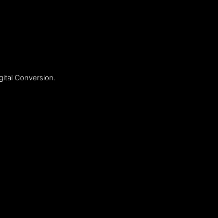
ital Conversion.