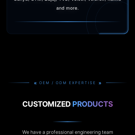
and more.
»
»
OEM / ODM EXPERTISE
CUSTOMIZED
PRODUCTS
We have a professional engineering team