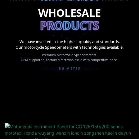
FACTORY DIRECT WHOLESALE PARTNER
WHOLESALE
PRODUCTS
PRODUCTS
PRODUCTS
We have invested in the highest quality and standards.
Our motorcycle Speedometers with technologies available.
Premium Motorcycle Speedometers
OEM supported, factory direct wholesale with competitive price.
———— BH-METER ————