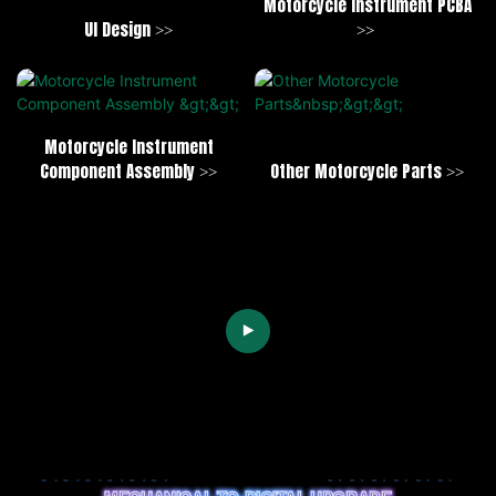
Motorcycle Instrument PCBA
UI Design >>
>>
Motorcycle Instrument
Component Assembly >>
Other Motorcycle Parts >>