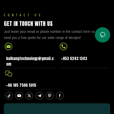
Engineered to deliver superior
accuracy, visibility, and
durability—paired with plug-
CONTACT US
and-play compatibility—it
GET IN TOUCH WITH US
solves common pain points of
Just leave your email or phone number in the contact form so we can
OEM meters, including fading
send you a free quote for our wide range of designs!
displays, poor low-light
readability, and high
replacement costs. Perfect for
B2B buyers (wholesalers,
baihangtechnology@gmail.c
+853 6243 1343
distributors, repair shops, and
om
OEM partners) serving CB 150R
owners and service networks
worldwide.
+86 185 7506 5015