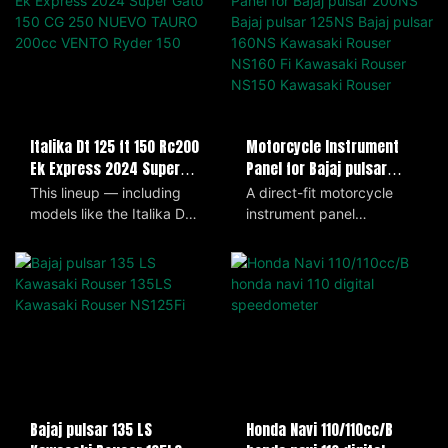
Motorcycle Instrument
Italika Dt 125 ft 150 Rc200
Panel for Bajaj pulsar
Ek Express 2024 Super
200NS Bajaj pulsar 125NS
Gato 150 CG 250 NUEVO
A direct-fit motorcycle
This lineup — including
Bajaj pulsar 160NS
TAURO 200cc VENTO Ryder
instrument panel
models like the Italika DT
Kawasaki Rouser NS160 Fi
150
compatible with Bajaj
125, FT 150, RC200, EK
Kawasaki Rouser NS150
Pulsar 200NS, 125NS,
Express, Super Gato 150
Kawasaki Rouser
160NS and Kawasaki
(2024), CG 250, Nuevo
Rouser NS160 Fi, NS150
Tauro 200cc, and Vento
and RS200, delivering all
Ryder 150 — offers a
essential readouts—
range of small- to mid-
speedometer, tachometer,
displacement motorcycles
odometer, fuel gauge and
that blend commuter
indicator lights. Designed
practicality with sporty
for easy plug-and-play
styling. Lightweight, fuel-
Honda Navi 110/110cc/B
Bajaj pulsar 135 LS
installation, it features a
efficient, and easy to