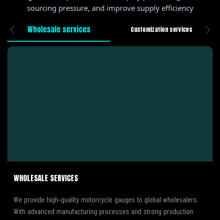
sourcing pressure, and improve supply efficiency
Wholesale services
Customization services
WHOLESALE SERVICES
We provide high-quality motorcycle gauges to global wholesalers.
With advanced manufacturing processes and strong production