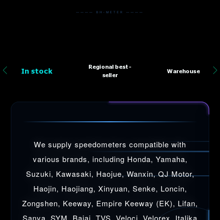
———— BH-METER ————
Regional best-
In stock
Warehouse
seller
We supply speedometers compatible with
various brands, including Honda, Yamaha,
Suzuki, Kawasaki, Haojue, Wanxin, QJ Motor,
Haojin, Haojiang, Xinyuan, Senke, Loncin,
Zongshen, Keeway, Empire Keeway (EK), Lifan,
Sanya, SYM, Bajaj, TVS, Veloci, Velorex, Italika