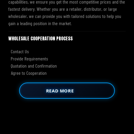
capabilities, we ensure you get the most competitive prices and the
fastest delivery. Whether you are a retailer, distributor, or large
wholesaler, we can provide you with tailored solutions to help you
gain a leading position in the market.
WHOLESALE COOPERATION PROCESS
Contact Us
Provide Requirements
Quotation and Confirmation
Agree to Cooperation
READ MORE