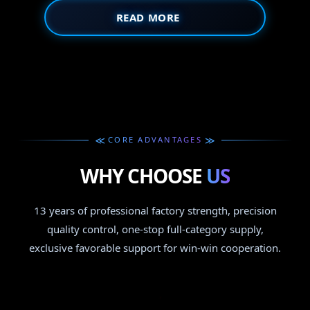
READ MORE
≫
≫
CORE ADVANTAGES
WHY CHOOSE
US
13 years of professional factory strength, precision
quality control, one-stop full-category supply,
exclusive favorable support for win-win cooperation.