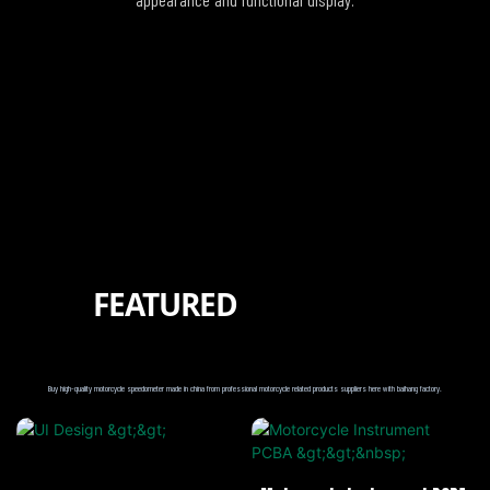
FEATURED
PRODUCTS
PROTECTION
Buy high-quality motorcycle speedometer made in china from professional motorcycle related products suppliers here with baihang factory.