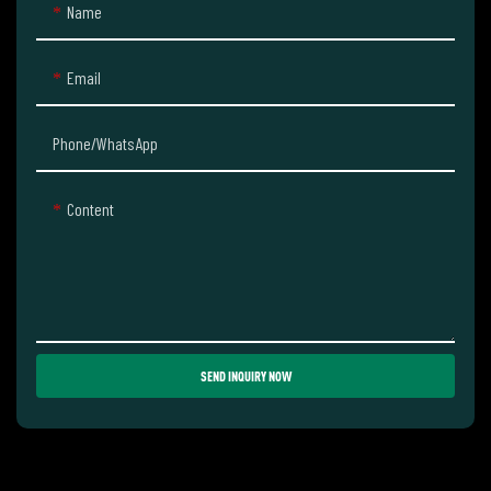
Name
Email
Phone/whatsApp
Content
SEND INQUIRY NOW