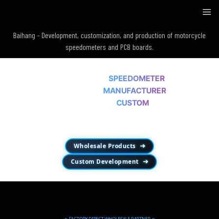
Baihang - Development, customization, and production of motorcycle
speedometers and PCB boards.
MOTORCYCLE
SPEEDOMETER
WHOLESALE
MANUFACTURER
OEM & ODM
CUSTOM
Since 2013，Wholesale Products • OEM / ODM Development • Mechanical-to-
Digital Conversion.
Wholesale Products
➜
Custom Development
➜
»
«