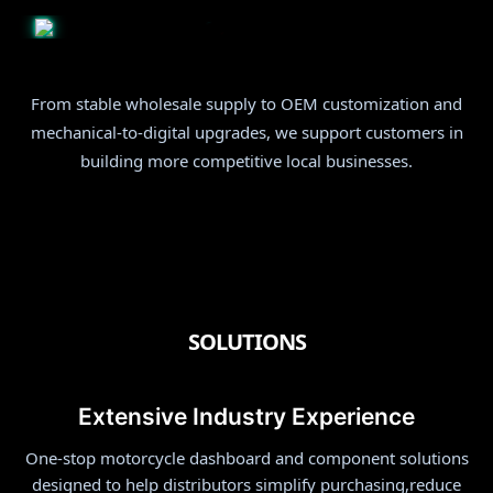
From stable wholesale supply to OEM customization and
mechanical-to-digital upgrades, we support customers in
building more competitive local businesses.
OEM & ODM
SOLUTIONS
Extensive Industry Experience
One-stop motorcycle dashboard and component solutions
designed to help distributors simplify purchasing,reduce