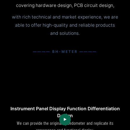
covering hardware design, PCB circuit design,
with rich technical and market experience, we are
able to offer high-quality and reliable products
and solutions.
———— BH-METER ————
Instrument Panel Display Function Differentiation
Design
We can provide the original speedometer and replicate its
appearance and functional display.