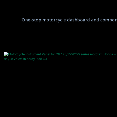
One-stop motorcycle dashboard and component 