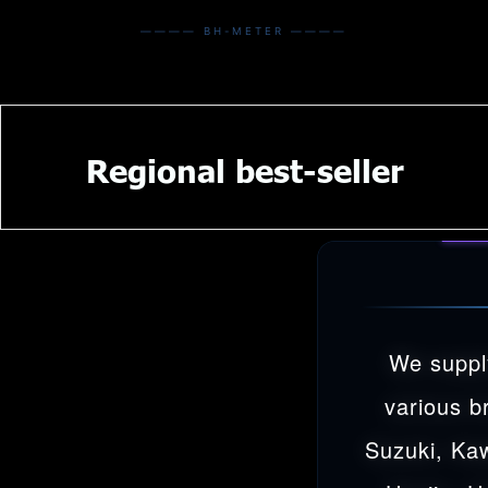
———— BH-METER ————
Regional best-seller
We suppl
various b
Suzuki, Ka