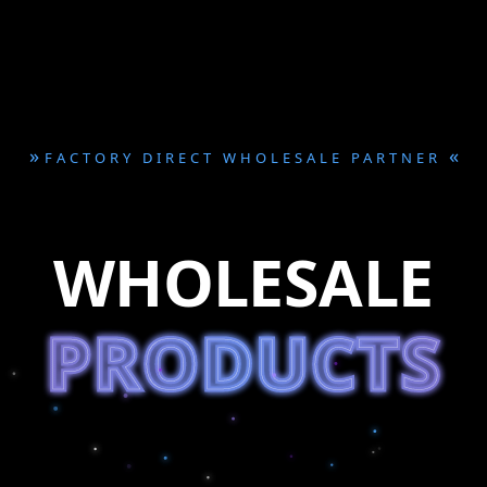
»
«
FACTORY DIRECT WHOLESALE PARTNER
WHOLESALE
PRODUCTS
PRODUCTS
PRODUCTS