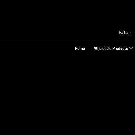
Baihang -
Home
Wholesale Products