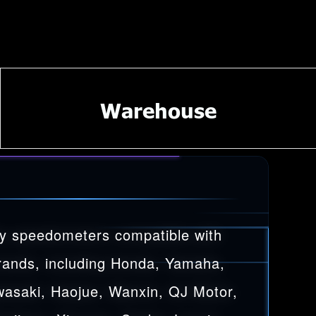
Warehouse
y speedometers compatible with
rands, including Honda, Yamaha,
wasaki, Haojue, Wanxin, QJ Motor,