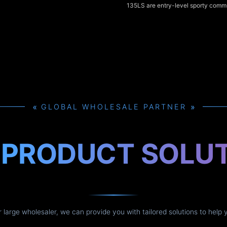
135LS are entry-level sporty commu
135cc class, offering punchy low-t
sharp styling, and comfortable upr
for city riding. The Kawasaki Rouse
125cc fuel-injected alternative th
smoother throttle response and bett
efficiency, and all three models del
handling and practical features tha
urban use.
»
»
GLOBAL WHOLESALE PARTNER
H
PRODUCT SOLU
or large wholesaler, we can provide you with tailored solutions to help 