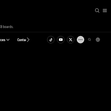
CB boards.
rces
Contact