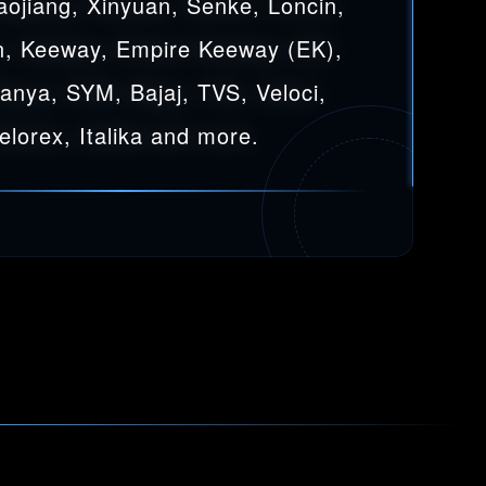
aojiang, Xinyuan, Senke, Loncin,
, Keeway, Empire Keeway (EK),
Sanya, SYM, Bajaj, TVS, Veloci,
elorex, Italika and more.