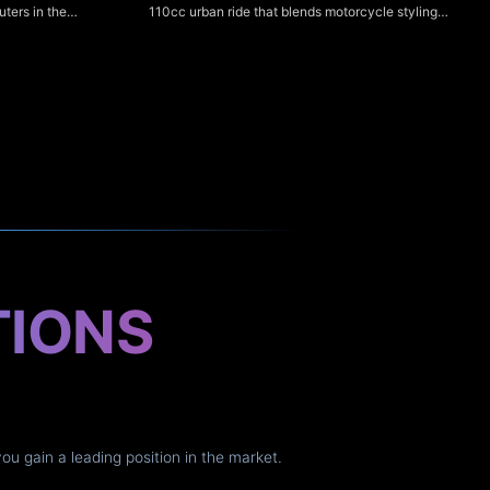
110cc urban ride that blends motorcycle styling
ters in the
with scooter-like ease, making it ideal for city
o-mid torque,
commuting and new riders. Its clear digital
ight ergonomics
speedometer provides easy-to-read speed, trip
r NS125Fi is a
and basic fuel/odometer information for simple,
at emphasizes
hassle-free monitoring.
er fuel
iver nimble
t suit everyday
TIONS
you gain a leading position in the market.