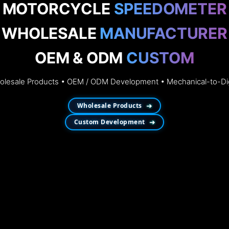
MOTORCYCLE
SPEEDOMETER
WHOLESALE
MANUFACTURER
OEM & ODM
CUSTOM
esale Products • OEM / ODM Development • Mechanical-to-Dig
Wholesale Products
➜
Custom Development
➜