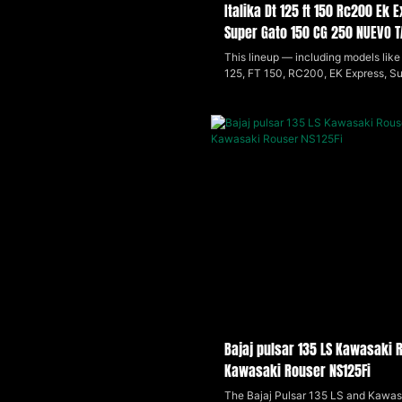
Italika Dt 125 ft 150 Rc200 Ek
Super Gato 150 CG 250 NUEVO 
VENTO Ryder 150
This lineup — including models like 
125, FT 150, RC200, EK Express, S
(2024), CG 250, Nuevo Tauro 200c
Ryder 150 — offers a range of small
displacement motorcycles that bl
practicality with sporty styling. Lig
efficient, and easy to handle, these
suited for daily city riding and light 
appealing to beginners and budget
riders looking for reliable, economic
transportation.
Bajaj pulsar 135 LS Kawasaki 
Kawasaki Rouser NS125Fi
The Bajaj Pulsar 135 LS and Kawas