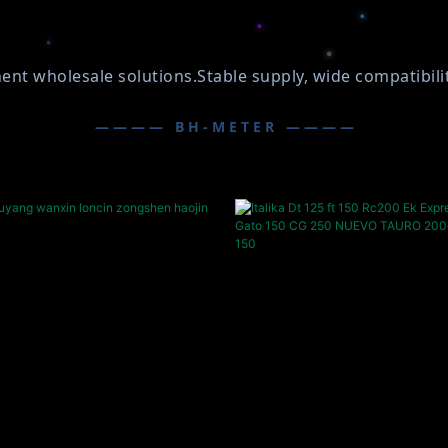
wholesale solutions.Stable supply, wide compatibility,
———— BH-METER ————