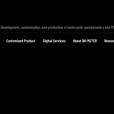
 Development, customization, and production of motorcycle speedometers and P
Customized Product
Digital Services
About BH-METER
Resou