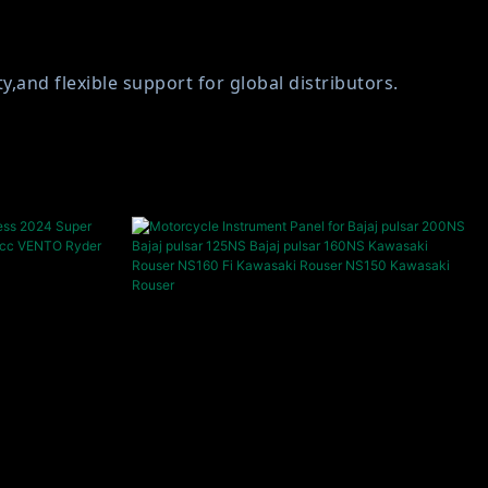
and flexible support for global distributors.