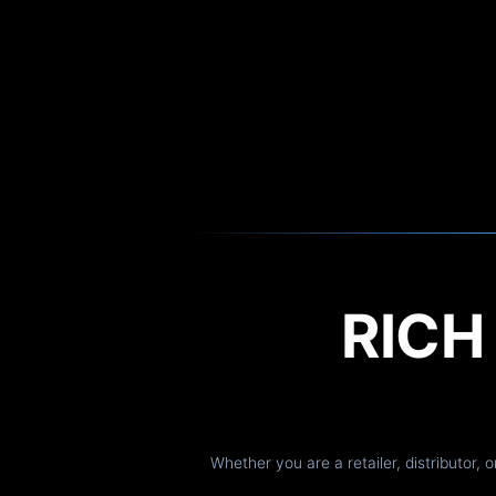
RIC
Whether you are a retailer, distributor, 