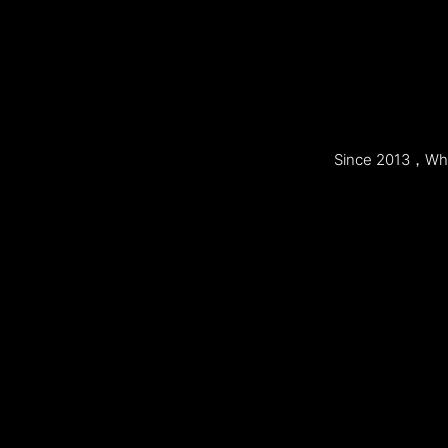
Since 2013，Whol