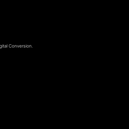
ital Conversion.