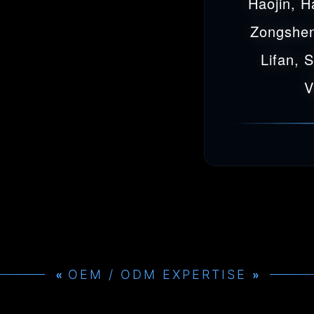
Haojin, H
Zongshen
Lifan, 
V
OEM / ODM EXPERTISE
»
»