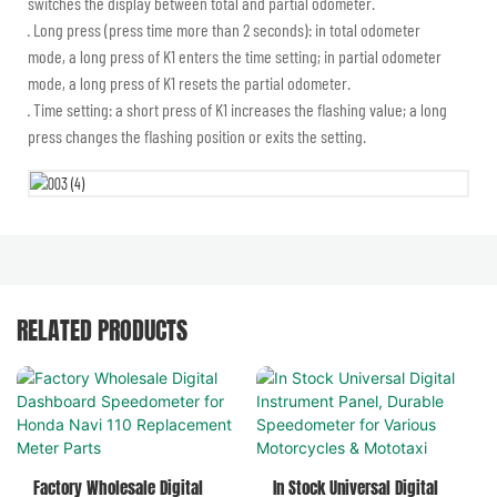
switches the display between total and partial odometer.
· Long press (press time more than 2 seconds): in total odometer
mode, a long press of K1 enters the time setting; in partial odometer
mode, a long press of K1 resets the partial odometer.
· Time setting: a short press of K1 increases the flashing value; a long
press changes the flashing position or exits the setting.
RELATED PRODUCTS
Factory Wholesale Digital
In Stock Universal Digital