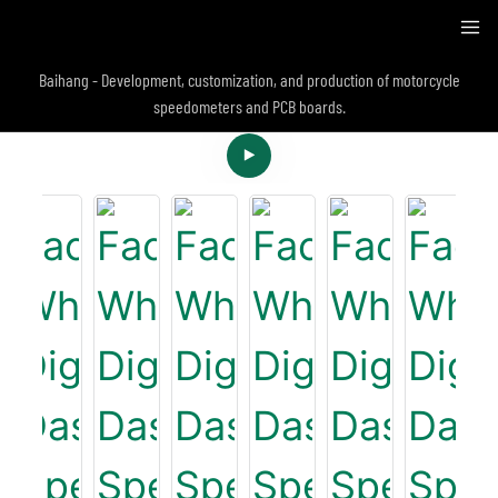
Baihang - Development, customization, and production of motorcycle
speedometers and PCB boards.