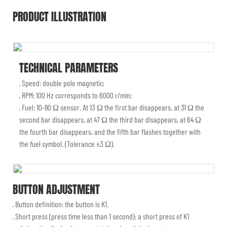
PRODUCT ILLUSTRATION
TECHNICAL PARAMETERS
· Speed: double pole magnetic;
· RPM: 100 Hz corresponds to 6000 r/min;
· Fuel: 10-90 Ω sensor. At 13 Ω the first bar disappears, at 31 Ω the
second bar disappears, at 47 Ω the third bar disappears, at 64 Ω
the fourth bar disappears, and the fifth bar flashes together with
the fuel symbol. (Tolerance ±3 Ω).
BUTTON ADJUSTMENT
· Button definition: the button is K1.
· Short press (press time less than 1 second): a short press of K1