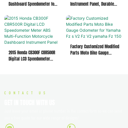
Dashboard Speedometer for
Instrument Panel, Durable
Honda Navi 110 Replacement
Speedometer for Various
Meter Parts
Motorcycles & Mototaxi
Factory Customized Modified
2015 Honda CB300F CBR500R
Parts Moto Bike Gauge
Digital LCD Speedometer
Odometer for Yamaha Fz s V2
Meter ABS Multi-Function
Fz V2 yamaha Fz 150
Motorcycle Dashboard
Instrument Panel
CONTACT US
GET IN TOUCH WITH US
Just leave your email or phone number in the contact form so we can send
you a free quote for our wide range of designs!