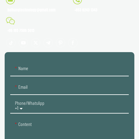
baihangtechnology@gmail.com
+853 6243 1343
+86 185 7506 5015
Name
Email
Phone/whatsApp
+1
Content