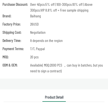
Purchase Discount:
Over 40pcs:5% off | 100-300pcs:10% off | Above
300pcs:VIP 8.8% off + Free sample shipping
Brand:
Baihang
Factory Price:
26USD
Shipping Cost:
Negotiation
Delivery Time:
It depends on the region
Payment Terms:
T/T, Paypal
MOQ:
20 pcs
ODM & OEM:
Available( MOQ:2000 PCS ，can buy in batches, but you
need to sign a contract)
Product Detail