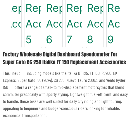
Factory Wholesale Digital Dashboard Speedometer For
Super Gato CG 250 Italika FT 150 Replacement Accessories
This lineup — including models like the Italika DT 125, FT 150, RC200, EK
Express, Super Gato 150 (2024), CG 250, Nuevo Tauro 200cc, and Vento Ryder
150 — offers a range of small- to mid-displacement motorcycles that blend
commuter practicality with sporty styling. Lightweight, fuel-efficient, and easy
to handle, these bikes are well suited for daily city riding and light touring,
appealing to beginners and budget-conscious riders looking for reliable,
economical transportation.