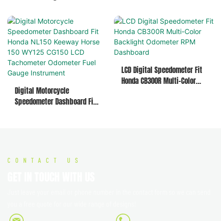
Speedo RPM Meter Fuel
Horse 150, WY125, CG150
Temperature Time Gauge
Assembly
LCD Digital Speedometer Fit
Honda CB300R Multi-Color
Digital Motorcycle
Backlight Odometer RPM
Speedometer Dashboard Fit
Dashboard
Honda NL150 Keeway Horse
150 WY125 CG150 LCD
Tachometer Odometer Fuel
Gauge Instrument
CONTACT US
GET IN TOUCH WITH US
Just leave your email or phone number in the contact form so we can send
you a free quote for our wide range of designs!