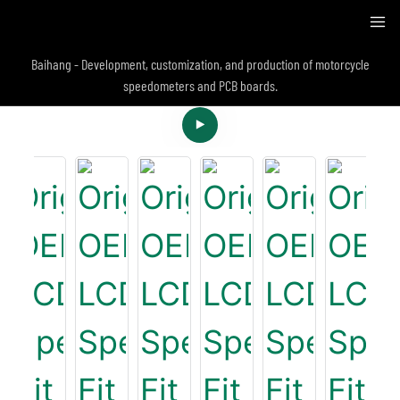
Baihang - Development, customization, and production of motorcycle
speedometers and PCB boards.