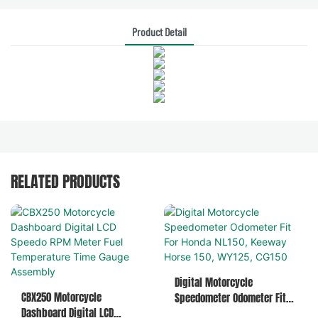
Product Detail
RELATED PRODUCTS
Digital Motorcycle
CBX250 Motorcycle
Speedometer Odometer Fit
Dashboard Digital LCD
For Honda NL150, Keeway