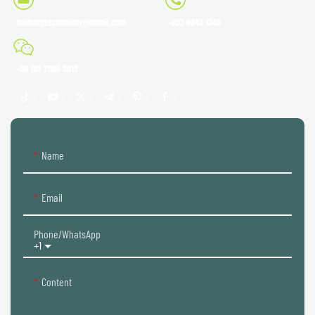
baihangtechnology@gmail.com
+853 6243 1343
+86 185 7506 5015
Name
Email
Phone/whatsApp
+1
Content