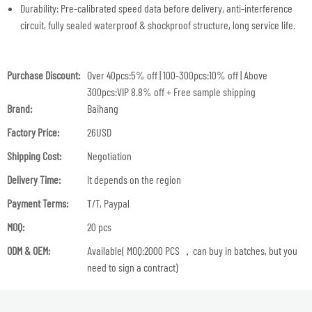
Durability: Pre-calibrated speed data before delivery, anti-interference
circuit, fully sealed waterproof & shockproof structure, long service life.
Purchase Discount:
Over 40pcs:5% off | 100-300pcs:10% off | Above
300pcs:VIP 8.8% off + Free sample shipping
Brand:
Baihang
Factory Price:
26USD
Shipping Cost:
Negotiation
Delivery Time:
It depends on the region
Payment Terms:
T/T, Paypal
MOQ:
20 pcs
ODM & OEM:
Available( MOQ:2000 PCS ，can buy in batches, but you
need to sign a contract)