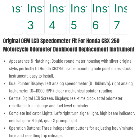
Original OEM LCD Speedometer Fit For Honda CBX 250
Motorcycle Odometer Dashboard Replacement Instrument
Appearance & Matching: Double round meter housing with silver original
style, perfectly fit Honda CBX250, same mounting hole position as stock
instrument, easy to install.
Dual Pointer Display: Left analog speedometer (0–160km/h), right analog
tachometer (0–11000 RPM), clear mechanical pointer reading.
Central Digital LCD Screen: Displays real-time clock, total odometer,
resettable trip mileage and fuel level reminder.
Complete Indicator Lights: Left/right turn signal light, high beam indicator,
neutral gear N light, gear S prompt light.
Operation Buttons: Three independent buttons for adjusting hour/minute
time and resetting trip mileage.